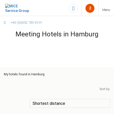
2
Menu
+49 (0)6032 785 93 91
Meeting Hotels in Hamburg
My
hotels found in Hamburg
Sort by: