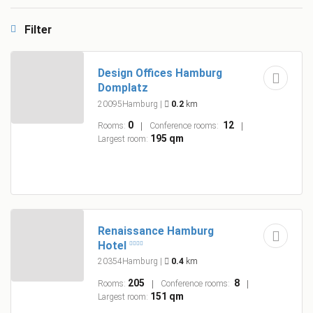
Filter
Design Offices Hamburg
Domplatz
20095Hamburg
|
0.2
km
0
12
Rooms:
Conference rooms:
195 qm
Largest room:
Renaissance Hamburg
Hotel
20354Hamburg
|
0.4
km
205
8
Rooms:
Conference rooms:
151 qm
Largest room: