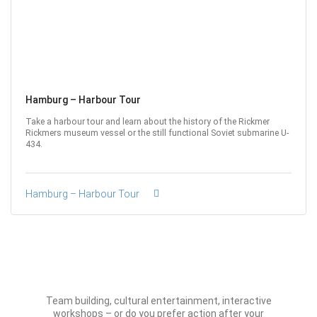
Hamburg – Harbour Tour
Take a harbour tour and learn about the history of the Rickmer
Rickmers museum vessel or the still functional Soviet submarine U-
434.
Hamburg – Harbour Tour
Team building, cultural entertainment, interactive
workshops – or do you prefer action after your