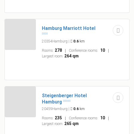
Hamburg Marriott Hotel
20354Hamburg
|
0.6
km
278
10
Rooms:
Conference rooms:
264 qm
Largest room:
Steigenberger Hotel
Hamburg
20459Hamburg
|
0.6
km
235
10
Rooms:
Conference rooms:
265 qm
Largest room: