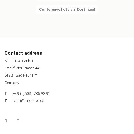
Conference hotels in Dortmund
Contact address
MEET Live GmbH
Frankfurter Strasse 44
61231 Bad Nauheim
Germany
+49 (0)6032 785 93 91
team@meet-live.de