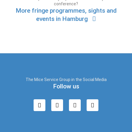
conference?
More fringe programmes, sights and
events in Hamburg
The Mice Service Group in the Social Media
Follow us