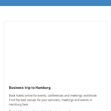
Business trip to Hamburg
Book hotels online for events, conferences and meetings worldwide.
Find the best venues for your seminars, meetings and events in
Hamburg here.