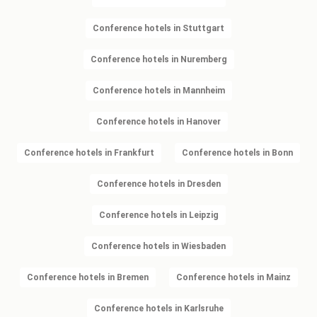
Conference hotels in Stuttgart
Conference hotels in Nuremberg
Conference hotels in Mannheim
Conference hotels in Hanover
Conference hotels in Frankfurt
Conference hotels in Bonn
Conference hotels in Dresden
Conference hotels in Leipzig
Conference hotels in Wiesbaden
Conference hotels in Bremen
Conference hotels in Mainz
Conference hotels in Karlsruhe