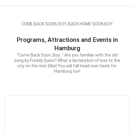
COME BACK SOON, BOY, BACK HOME SOON BOY
Programs, Attractions and Events in
Hamburg
“Come Back Soon, Boy…” Are you familiar with the old
song by Freddy Quinn? What a declaration of love to the
city on the river Elbe! You will fall head over heels for
Hamburg too!