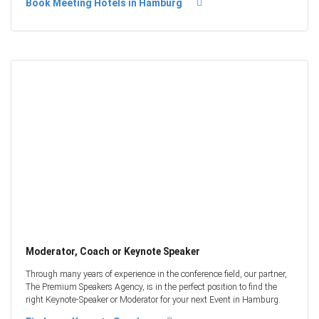
Book Meeting Hotels in Hamburg
Moderator, Coach or Keynote Speaker
Through many years of experience in the conference field, our partner,
The Premium Speakers Agency, is in the perfect position to find the
right Keynote-Speaker or Moderator for your next Event in Hamburg.