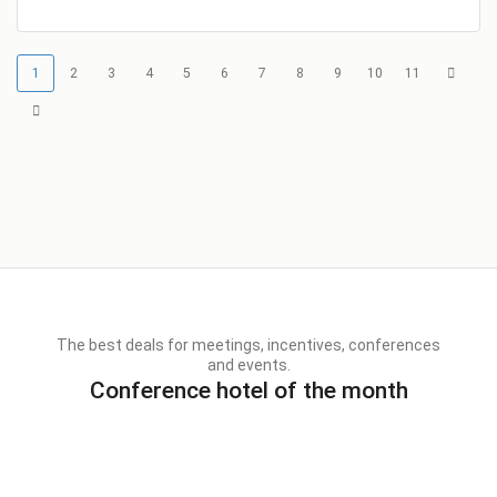
1
2
3
4
5
6
7
8
9
10
11
The best deals for meetings, incentives, conferences
and events.
Conference hotel of the month