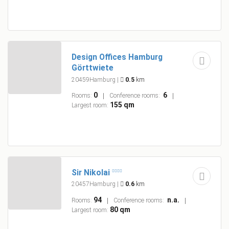
Design Offices Hamburg
Görttwiete
20459Hamburg
|
0.5
km
0
6
Rooms:
Conference rooms:
155 qm
Largest room:
Sir Nikolai
20457Hamburg
|
0.6
km
94
n.a.
Rooms:
Conference rooms:
80 qm
Largest room: