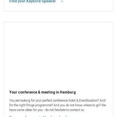
Find your Keynote Speaker
Your conference & meeting in Hamburg
You are looking for your perfect conference hotel & Eventlocation? And
for the right fringe programme? And you do not know where to go? We
have some ideas for you - do not hesitate to contact us.