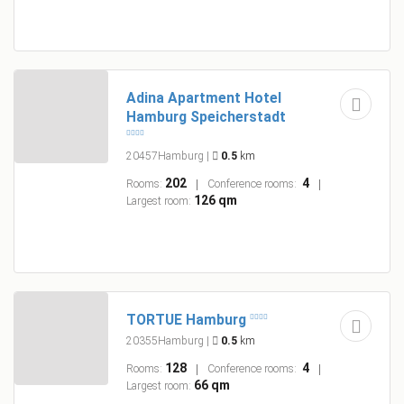
Adina Apartment Hotel
Hamburg Speicherstadt
20457Hamburg
|
0.5
km
202
4
Rooms:
Conference rooms:
126 qm
Largest room:
TORTUE Hamburg
20355Hamburg
|
0.5
km
128
4
Rooms:
Conference rooms:
66 qm
Largest room: