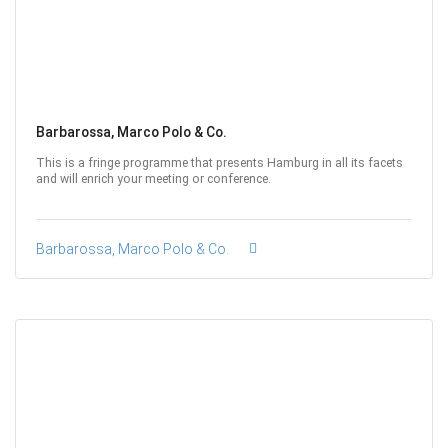
Barbarossa, Marco Polo & Co.
This is a fringe programme that presents Hamburg in all its facets
and will enrich your meeting or conference.
Barbarossa, Marco Polo & Co.