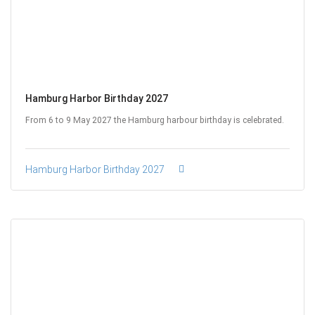
Hamburg Harbor Birthday 2027
From 6 to 9 May 2027 the Hamburg harbour birthday is celebrated.
Hamburg Harbor Birthday 2027