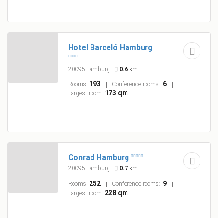
Hotel Barceló Hamburg
20095Hamburg
|
0.6
km
193
6
Rooms:
Conference rooms:
173 qm
Largest room:
Conrad Hamburg
20095Hamburg
|
0.7
km
252
9
Rooms:
Conference rooms:
228 qm
Largest room: