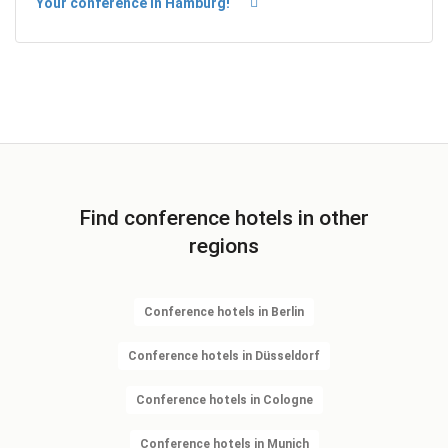
Your conference in Hamburg!
Find conference hotels in other
regions
Conference hotels in Berlin
Conference hotels in Düsseldorf
Conference hotels in Cologne
Conference hotels in Munich